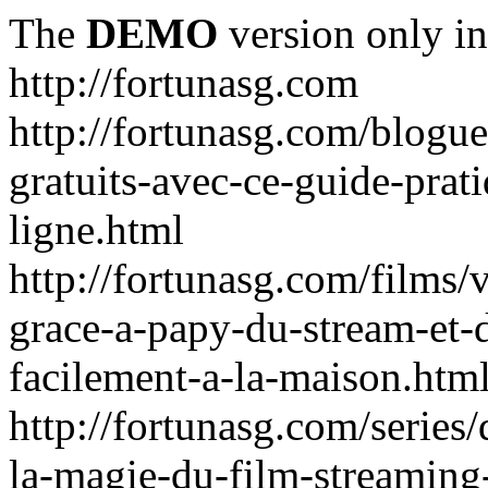
The
DEMO
version only in
http://fortunasg.com
http://fortunasg.com/blogue
gratuits-avec-ce-guide-prat
ligne.html
http://fortunasg.com/films/
grace-a-papy-du-stream-et-
facilement-a-la-maison.htm
http://fortunasg.com/series
la-magie-du-film-streaming