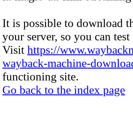
It is possible to download th
your server, so you can test
Visit
https://www.wayback
wayback-machine-download
functioning site.
Go back to the index page