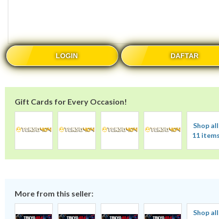
LOGIN
DAFTAR
Gift Cards for Every Occasion!
Shop all
11 item
More from this seller:
Shop all