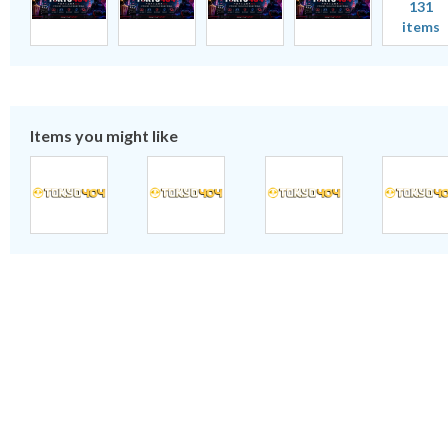
131
items
Items you might like