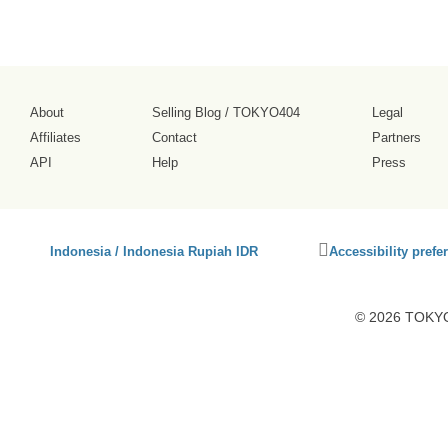
About
Selling Blog
/
TOKYO404
Legal
Affiliates
Contact
Partners
API
Help
Press
Click
Indonesia / Indonesia Rupiah IDR
Accessibility prefe
to
activate
accessibility
© 2026 TOKYO4
preferences