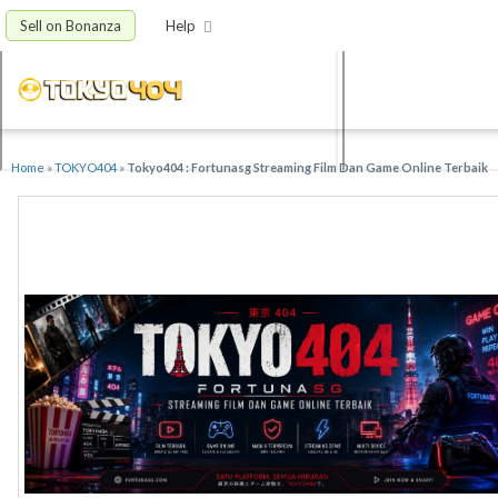
Sell on Bonanza
Help
Home
»
TOKYO404
»
Tokyo404 : Fortunasg Streaming Film Dan Game Online Terbaik